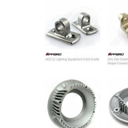
ADC12 Lighting Equipment Cord Guide
Zinc Die Casti
Shape Connect