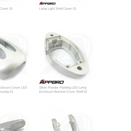
 Cover 02
Lamp Light Shell Cover 01
Enclosure Cover LED
Silver Powder Painting LED Lamp
Housing 01
Enclosure Bracket Cover Shell 02