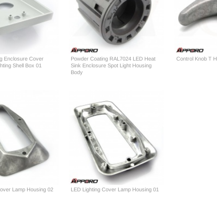
g Enclosure Cover
Powder Coating RAL7024 LED Heat
Control Knob T H
ting Shell Box 01
Sink Enclosure Spot Light Housing
Body
Cover Lamp Housing 02
LED Lighting Cover Lamp Housing 01