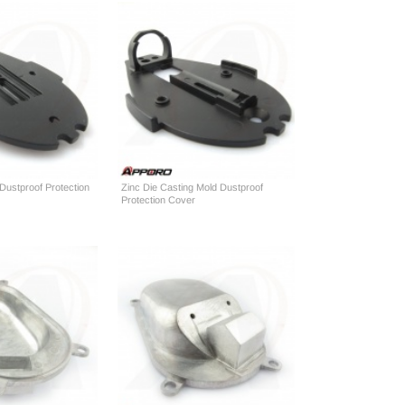
 Dustproof Protection
Zinc Die Casting Mold Dustproof
Protection Cover