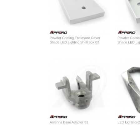
Powder Coating Enclosure Cover
Powder Coatin
Shade LED Lighting Shell Box 02
Shade LED Ligh
Antenna Base Adapter 01
LED Lighting 