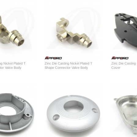
ng Nickel Plated T
Zinc Die Casting Nickel Plated T
Zinc Die Casting
or Valve Body
Shape Connector Valve Body
Cover