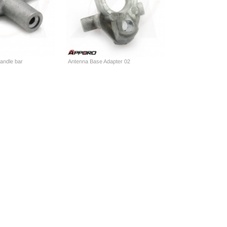
andle bar
Antenna Base Adapter 02