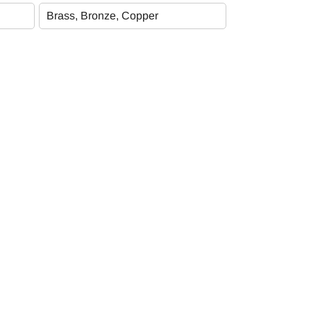
Subscribe Newsletter
Brass, Bronze, Copper