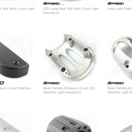
 Sink Body Cover Light
LED Lamp Heat Sink Body Cover Light
Lamp Light Shell
Housing 01
losure Cover Shell Box
Silver Painting Enclosure Cover LED
Silver Painting 
Shell Box Light Housing 02
Shell Box Light 