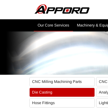
Our Core Services
Machinery & Equ
Why Choose APPORO CNC
CNC Machining Ma
Services?
Post Processing
Product Showcase
Commercial Applica
CNC Machining Services
Other Machinery
CNC Machining Material
Industrial Applications
CNC Milling Machining Parts
CNC 
Other Services
Die Casting
Analy
Hose Fittings
Light