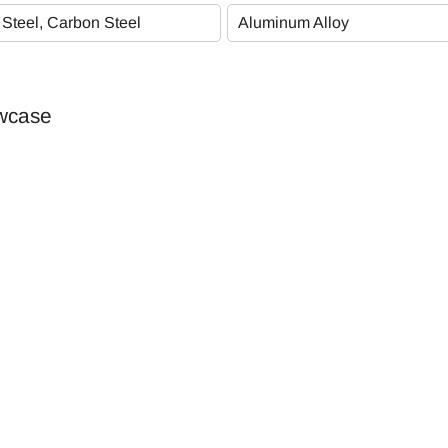
Plating Specifications
 Steel, Carbon Steel
Aluminum Alloy
PG
owcase