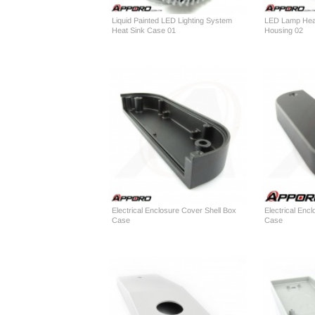
Liquid Painted LED Lighting System
LED Lamp Heat
Heat Sink Case 01
Housing 02
Electrical Enclosure Cover Shell Box
Electrical Enc
Case
Case