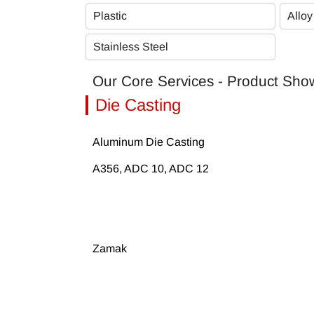
Plastic
Alloy
Stainless Steel
Our Core Services - Product Sh
Die Casting
Aluminum Die Casting
A356, ADC 10, ADC 12
Zamak