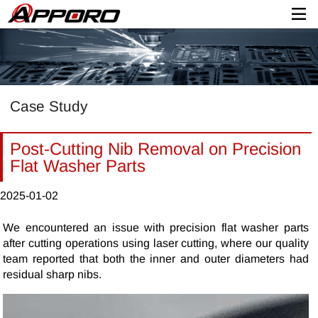
Case Study
Post-Cutting Nib Removal on Precision
Flat Washer Parts
2025-01-02
We encountered an issue with precision flat washer parts
after cutting operations using laser cutting, where our quality
team reported that both the inner and outer diameters had
residual sharp nibs.