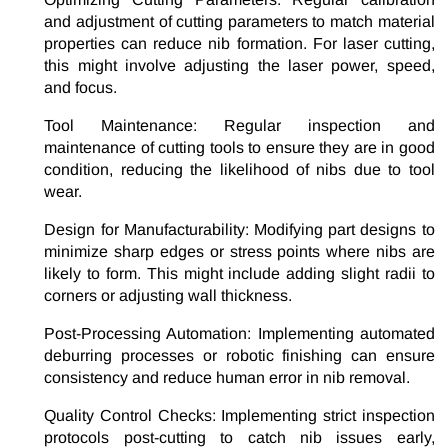
and adjustment of cutting parameters to match material
properties can reduce nib formation. For laser cutting,
this might involve adjusting the laser power, speed,
and focus.
Tool Maintenance: Regular inspection and
maintenance of cutting tools to ensure they are in good
condition, reducing the likelihood of nibs due to tool
wear.
Design for Manufacturability: Modifying part designs to
minimize sharp edges or stress points where nibs are
likely to form. This might include adding slight radii to
corners or adjusting wall thickness.
Post-Processing Automation: Implementing automated
deburring processes or robotic finishing can ensure
consistency and reduce human error in nib removal.
Quality Control Checks: Implementing strict inspection
protocols post-cutting to catch nib issues early,