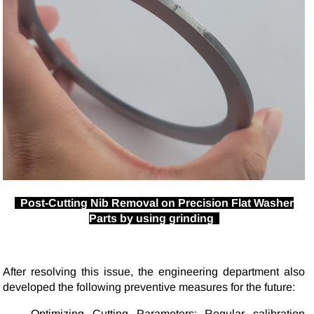
Post-Cutting Nib Removal on Precision Flat Washer
Parts by using grinding
After resolving this issue, the engineering department also
developed the following preventive measures for the future:
Optimizing Cutting Parameters: Regular calibration