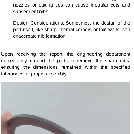
nozzles or cutting tips can cause irregular cuts and
subsequent nibs.
Design Considerations: Sometimes, the design of the
part itself, like sharp internal corners or thin walls, can
exacerbate nib formation.
Upon receiving the report, the engineering department
immediately ground the parts to remove the sharp nibs,
ensuring the dimensions remained within the specified
tolerances for proper assembly.