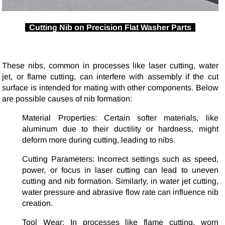
Cutting Nib on Precision Flat Washer Parts
These nibs, common in processes like laser cutting, water
jet, or flame cutting, can interfere with assembly if the cut
surface is intended for mating with other components. Below
are possible causes of nib formation:
Material Properties: Certain softer materials, like
aluminum due to their ductility or hardness, might
deform more during cutting, leading to nibs.
Cutting Parameters: Incorrect settings such as speed,
power, or focus in laser cutting can lead to uneven
cutting and nib formation. Similarly, in water jet cutting,
water pressure and abrasive flow rate can influence nib
creation.
Tool Wear: In processes like flame cutting, worn