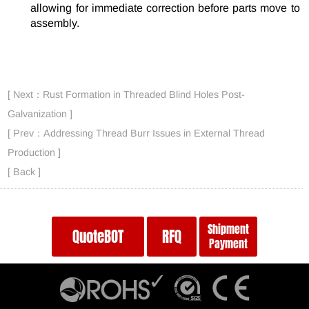
allowing for immediate correction before parts move to
assembly.
[ Next：Rust Formation in Threaded Blind Holes Post-
Galvanization ]
[ Prev：Addressing Thread Burr Issues in External Thread
Production ]
[ Back ]
Shipment
QuoteBOT
RFQ
Payment