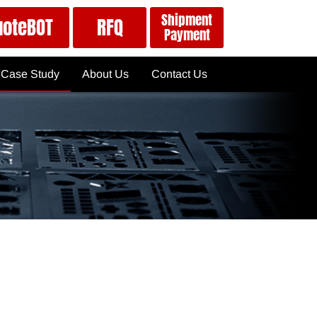
Shipment
uoteBOT
RFQ
Payment
Case Study
About Us
Contact Us
Case Study
QuoteBOT
ISO 9001
News
RFQ
About APPORO
Must Know: Quote Details
Global Services
ts
Part Spec's for Quote
Shipment & Payment
Terms & Conditions
Tactics to Use the QuoteBOT
Privacy Policy