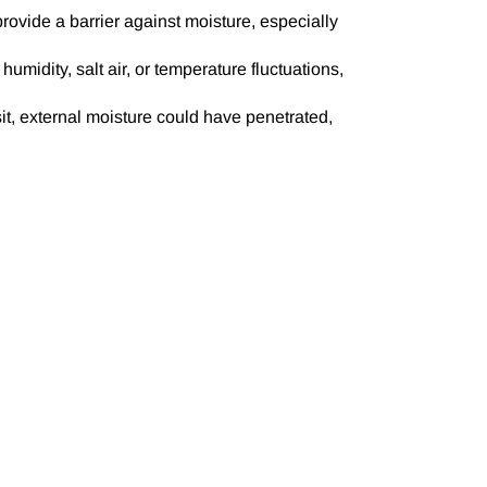
rovide a barrier against moisture, especially
idity, salt air, or temperature fluctuations,
sit, external moisture could have penetrated,