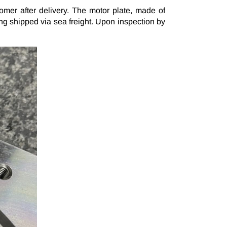
Subscribe Newsletter
mer after delivery. The motor plate, made of
ng shipped via sea freight. Upon inspection by