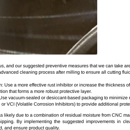
, and our suggested preventive measures that we can take are 
anced cleaning process after milling to ensure all cutting flui
 Use a more effective rust inhibitor or increase the thickness of
tion that forms a more robust protective layer.
 Use vacuum-sealed or desiccant-based packaging to minimize m
or VCI (Volatile Corrosion Inhibitors) to provide additional prote
as likely due to a combination of residual moisture from CNC m
ipping. By implementing the suggested improvements in clean
d, and ensure product quality.