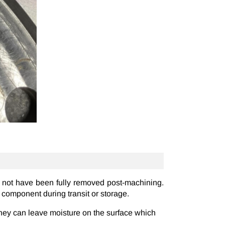
t not have been fully removed post-machining.
e component during transit or storage.
they can leave moisture on the surface which