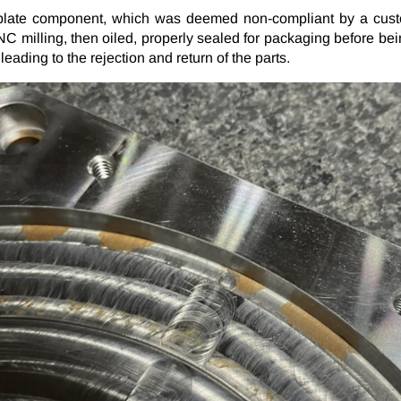
 plate component, which was deemed non-compliant by a custo
Plating Specifications
 milling, then oiled, properly sealed for packaging before bei
PG
eading to the rejection and return of the parts.