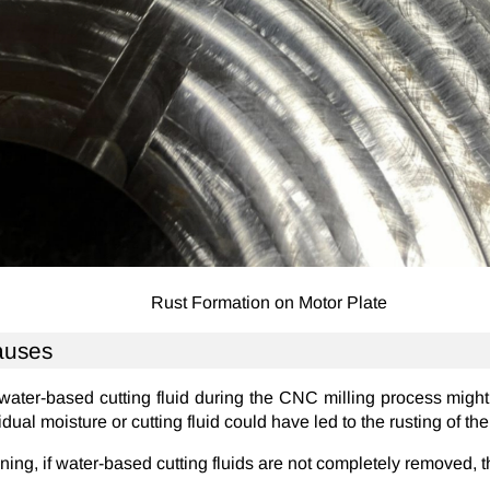
Rust Formation on Motor Plate
auses
 water-based cutting fluid during the CNC milling process migh
idual moisture or cutting fluid could have led to the rusting of th
ning, if water-based cutting fluids are not completely removed, 