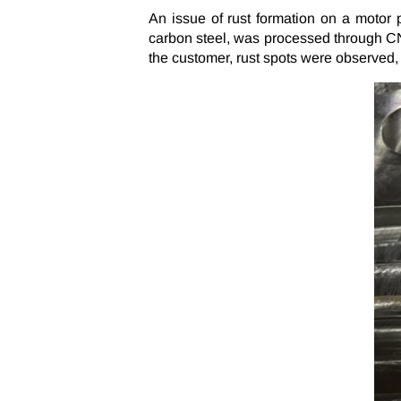
An issue of rust formation on a motor
carbon steel, was processed through CNC
the customer, rust spots were observed, l