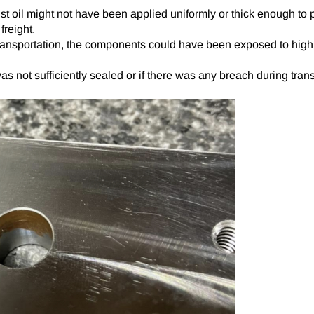
t oil might not have been applied uniformly or thick enough to p
freight.
ansportation, the components could have been exposed to high hum
as not sufficiently sealed or if there was any breach during tran