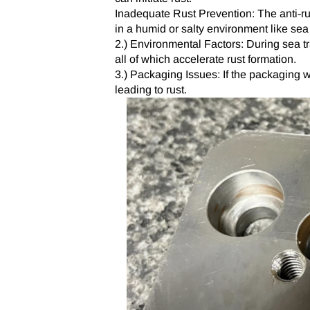
Inadequate Rust Prevention: The anti-rus
in a humid or salty environment like sea 
2.) Environmental Factors: During sea tr
all of which accelerate rust formation.
3.) Packaging Issues: If the packaging w
leading to rust.