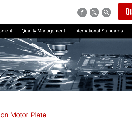
Q
ipment
Quality Management
International Standards
chinery
Inspection Equipment
Metric Thread Chart
Quality Control Process
General Tolerances ISO
2768/JIS B 0405, B 0419
tions
Quality Inspection Report
Tolerances for Holes and Shaf
Hardness Conversion Chart
Surface Roughness Table
NPS / NPT
 on Motor Plate
BSPP (G) / BSPT (R)
Knurling (DIN 82)