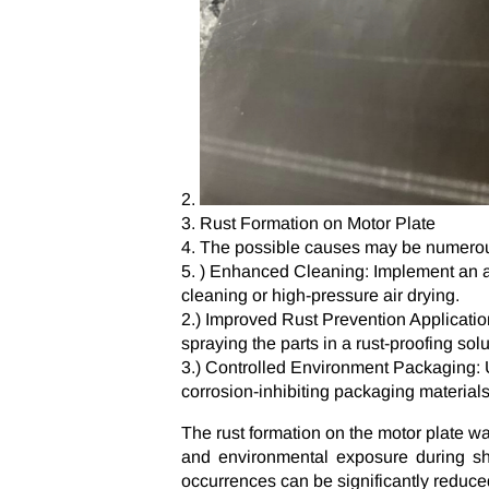
Rust Formation on Motor Plate
The possible causes may be numerous
) Enhanced Cleaning: Implement an adv
cleaning or high-pressure air drying.
2.) Improved Rust Prevention Application:
spraying the parts in a rust-proofing solu
3.) Controlled Environment Packaging:
corrosion-inhibiting packaging materials 
The rust formation on the motor plate w
and environmental exposure during sh
occurrences can be significantly reduce