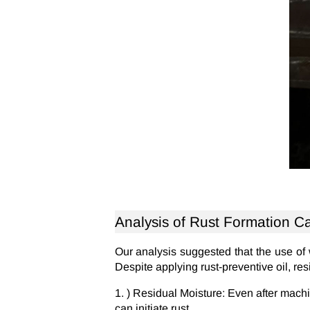
Analysis of Rust Formation C
Our analysis suggested that the use of
Despite applying rust-preventive oil, res
) Residual Moisture: Even after machi
can initiate rust.