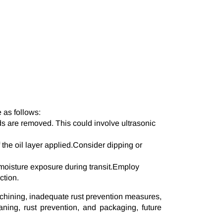
as follows:
ds are removed. This could involve ultrasonic
 the oil layer applied.Consider dipping or
oisture exposure during transit.Employ
ction.
achining, inadequate rust prevention measures,
ing, rust prevention, and packaging, future