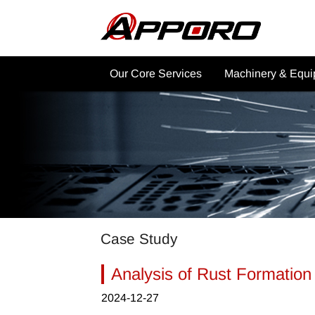
Our Core Services
Machinery & Equ
Why Choose APPORO CNC
CNC Machining Ma
Services?
Post Processing
Product Showcase
Commercial Applica
CNC Machining Services
Other Machinery
CNC Machining Material
Industrial Applications
Case Study
Other Services
Analysis of Rust Formation
2024-12-27